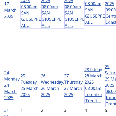
2025
2025
2025
08:00am
2025
17
08:00am
08:00am
08:00am
SAN
09:0
March
SAN
SAN
SAN
GIUSEPPE
Centr
2025
GIUSEPPE
GIUSEPPE
GIUSEPPE
AL ...
Coast 
AL ...
AL ...
AL ...
29
28
Friday,
24
Satur
25
26
27
28 March
Monday,
29 M
Tuesday,
Wednesday,
Thursday,
2025
24
2025
25 March
26 March
27 March
08:00am
March
08:0
2025
2025
2025
Incontro
2025
Incon
Trenti ...
Trenti
31
1
2
3
4
5