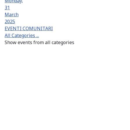
Monday,
31
March
2025
EVENTI COMUNITARI
All Categories ...
Show events from all categories