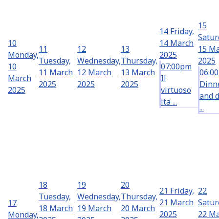
15
14
Friday,
Satur
10
14 March
11
12
13
15 M
Monday,
2025
Tuesday,
Wednesday,
Thursday,
2025
10
07:00pm
11 March
12 March
13 March
06:0
March
Il
2025
2025
2025
Dinn
2025
virtuoso
and 
ita ...
...
18
19
20
21
Friday,
22
Tuesday,
Wednesday,
Thursday,
21 March
Satur
17
18 March
19 March
20 March
2025
22 M
Monday,