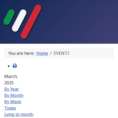
You are here:
Home
EVENTI
March,
2025
By Year
By Month
By Week
Today
Jump to month