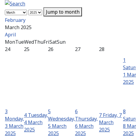
Jump to month
February
March 2025
April
Mon
Tue
Wed
Thu
Fri
Sat
Sun
24
25
26
27
28
1
Satur
1 Ma
2025
3
5
6
8
4
Tuesday,
7
Friday, 7
Monday,
Wednesday,
Thursday,
Satur
4 March
March
3 March
5 March
6 March
8 Ma
2025
2025
2025
2025
2025
2025