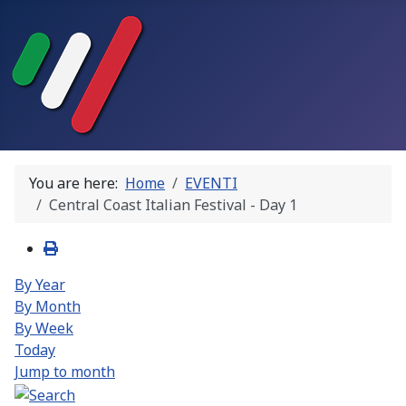
You are here:
Home
EVENTI
Central Coast Italian Festival - Day 1
By Year
By Month
By Week
Today
Jump to month