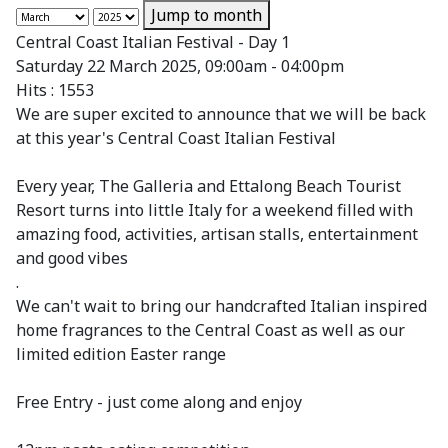
Jump to month
Central Coast Italian Festival - Day 1
Saturday 22 March 2025, 09:00am - 04:00pm
Hits
: 1553
We are super excited to announce that we will be back
at this year's Central Coast Italian Festival
Every year, The Galleria and Ettalong Beach Tourist
Resort turns into little Italy for a weekend filled with
amazing food, activities, artisan stalls, entertainment
and good vibes
.
We can't wait to bring our handcrafted Italian inspired
home fragrances to the Central Coast as well as our
limited edition Easter range
Free Entry - just come along and enjoy