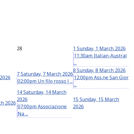
28
1
Sunday, 1 March 2026
11:30am Italian-Austral
...
8
Sunday, 8 March 2026
7
Saturday, 7 March 2026
 2026
12:00pm Ass.ne San Gior
02:00pm Un filo rosso l ...
...
14
Saturday, 14 March
2026
15
Sunday, 15 March
ch 2026
07:00pm Associazione
2026
Na ...