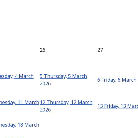
26
27
sday, 4 March
5
Thursday, 5 March
6
Friday, 6 March
2026
esday, 11 March
12
Thursday, 12 March
13
Friday, 13 Mar
2026
esday, 18 March