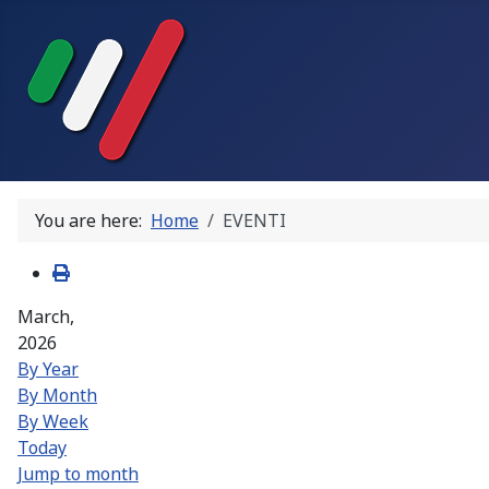
You are here:
Home
EVENTI
March,
2026
By Year
By Month
By Week
Today
Jump to month