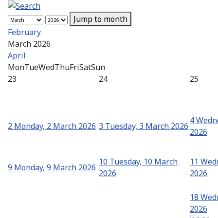
Jump to month
February
March 2026
April
Mon
Tue
Wed
Thu
Fri
Sat
Sun
23
24
25
4
Wedne
2
Monday, 2 March 2026
3
Tuesday, 3 March 2026
2026
10
Tuesday, 10 March
11
Wedn
9
Monday, 9 March 2026
2026
2026
18
Wedn
2026