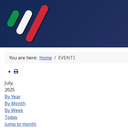
You are here:
Home
EVENTI
July,
2025
By Year
By Month
By Week
Today
Jump to month