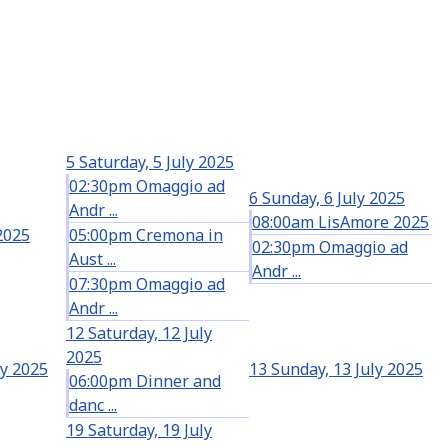
5
Saturday, 5 July 2025
02:30pm Omaggio ad
6
Sunday, 6 July 2025
Andr ...
08:00am LisAmore 2025
 2025
05:00pm Cremona in
02:30pm Omaggio ad
Aust ...
Andr ...
07:30pm Omaggio ad
Andr ...
12
Saturday, 12 July
2025
ly 2025
13
Sunday, 13 July 2025
06:00pm Dinner and
danc ...
19
Saturday, 19 July