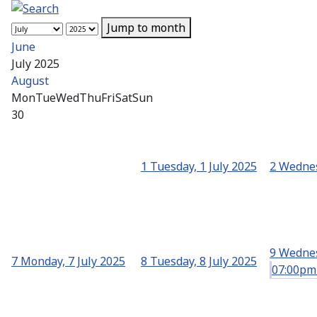
Jump to month
June
July 2025
August
Mon
Tue
Wed
Thu
Fri
Sat
Sun
30
1
Tuesday, 1 July 2025
2
Wednes
9
Wednes
7
Monday, 7 July 2025
8
Tuesday, 8 July 2025
07:00pm 