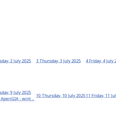
day, 2 July 2025
3
Thursday, 3 July 2025
4
Friday, 4 July
day, 9 July 2025
10
Thursday, 10 July 2025
11
Friday, 11 Ju
AperiGIA - wint ...