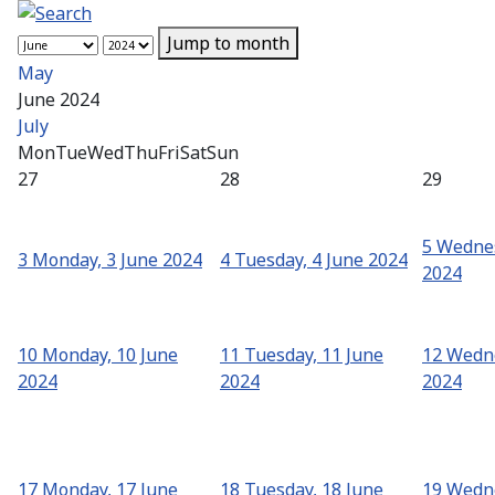
Jump to month
May
June 2024
July
Mon
Tue
Wed
Thu
Fri
Sat
Sun
27
28
29
5
Wednes
3
Monday, 3 June 2024
4
Tuesday, 4 June 2024
2024
10
Monday, 10 June
11
Tuesday, 11 June
12
Wedne
2024
2024
2024
17
Monday, 17 June
18
Tuesday, 18 June
19
Wedne