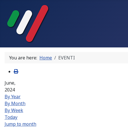
You are here:
Home
EVENTI
June,
2024
By Year
By Month
By Week
Today
Jump to month