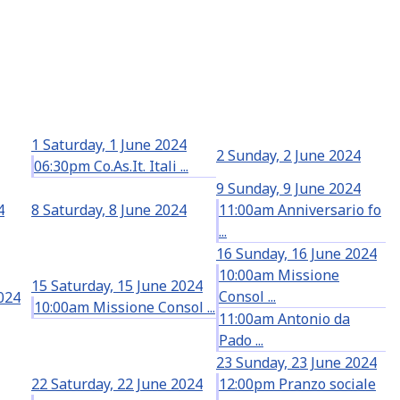
1
Saturday, 1 June 2024
2
Sunday, 2 June 2024
06:30pm Co.As.It. Itali ...
9
Sunday, 9 June 2024
4
8
Saturday, 8 June 2024
11:00am Anniversario fo
...
16
Sunday, 16 June 2024
10:00am Missione
15
Saturday, 15 June 2024
Consol ...
2024
10:00am Missione Consol ...
11:00am Antonio da
Pado ...
23
Sunday, 23 June 2024
22
Saturday, 22 June 2024
12:00pm Pranzo sociale