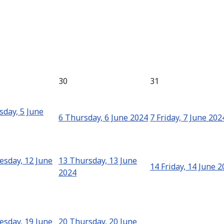
30
31
day, 5 June
6
Thursday, 6 June 2024
7
Friday, 7 June 202
sday, 12 June
13
Thursday, 13 June
14
Friday, 14 June 
2024
sday, 19 June
20
Thursday, 20 June