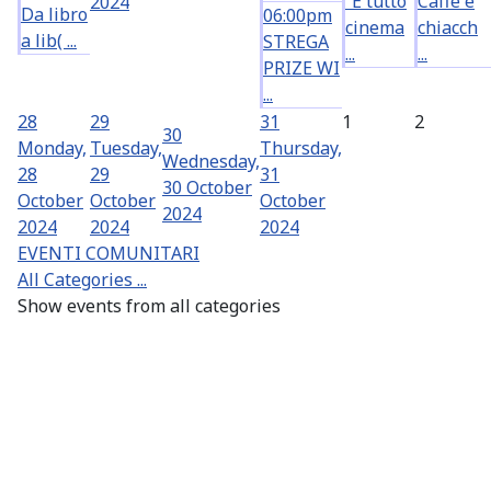
“È tutto
Caffè e
2024
Da libro
06:00pm
cinema
chiacch
a lib( ...
STREGA
...
...
PRIZE WI
...
28
29
31
1
2
30
Monday,
Tuesday,
Thursday,
Wednesday,
28
29
31
30 October
October
October
October
2024
2024
2024
2024
EVENTI COMUNITARI
All Categories ...
Show events from all categories