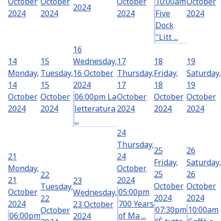
October
October
October
10:00am
October
2024
2024
2024
2024
Five
2024
Dock
"Litt ...
16
14
15
Wednesday,
17
18
19
Monday,
Tuesday,
16 October
Thursday,
Friday,
Saturday,
14
15
2024
17
18
19
October
October
06:00pm La
October
October
October
2024
2024
letteratura
2024
2024
2024
...
24
Thursday,
25
26
21
24
Friday,
Saturday,
Monday,
October
25
26
22
21
2024
23
October
October
Tuesday,
October
05:00pm
Wednesday,
2024
2024
22
2024
700 Years
23 October
07:30pm
10:00am
October
06:00pm
of Ma ...
2024