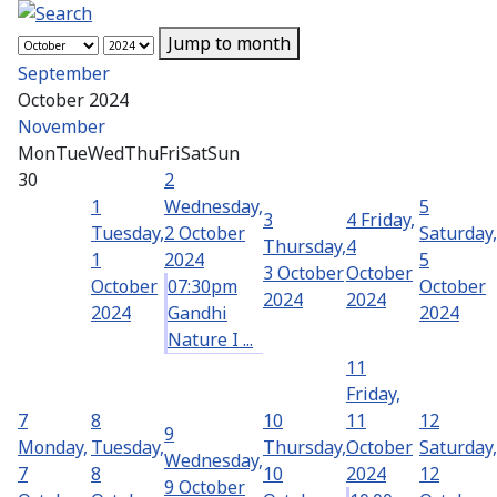
Jump to month
September
October 2024
November
Mon
Tue
Wed
Thu
Fri
Sat
Sun
30
2
1
Wednesday,
5
3
4
Friday,
Tuesday,
2 October
Saturday,
Thursday,
4
1
2024
5
3 October
October
October
07:30pm
October
2024
2024
2024
Gandhi
2024
Nature I ...
11
Friday,
7
8
10
11
12
9
Monday,
Tuesday,
Thursday,
October
Saturday,
Wednesday,
7
8
10
2024
12
9 October