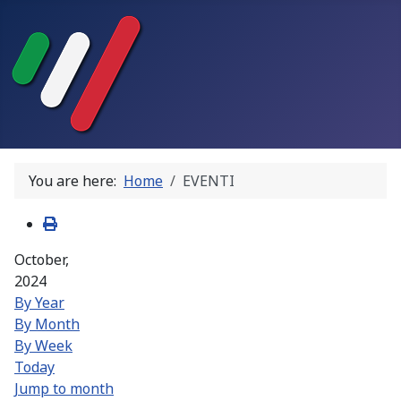
You are here:
Home
EVENTI
October,
2024
By Year
By Month
By Week
Today
Jump to month