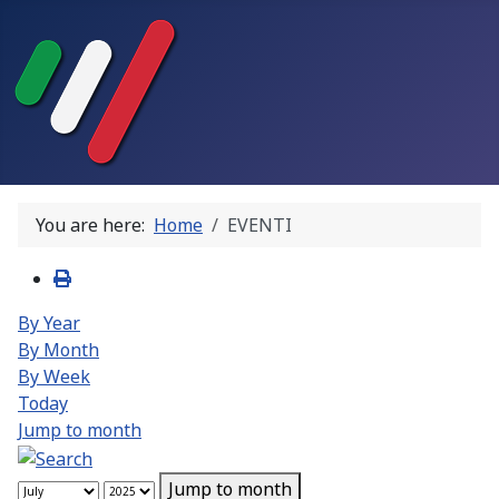
You are here:
Home
EVENTI
By Year
By Month
By Week
Today
Jump to month
Jump to month