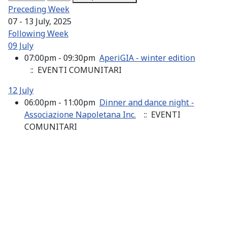
Preceding Week
07 - 13 July, 2025
Following Week
09 July
07:00pm - 09:30pm
AperiGIA - winter edition
:: EVENTI COMUNITARI
12 July
06:00pm - 11:00pm
Dinner and dance night -
Associazione Napoletana Inc.
:: EVENTI
COMUNITARI