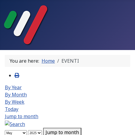
You are here:
Home
EVENTI
By Year
By Month
By Week
Today
Jump to month
Jump to month