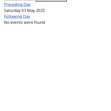
Preceding Day
Saturday 03 May 2025
Following Day
No events were found