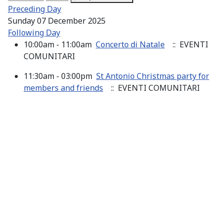
Preceding Day
Sunday 07 December 2025
Following Day
10:00am - 11:00am
Concerto di Natale
:: EVENTI
COMUNITARI
11:30am - 03:00pm
St Antonio Christmas party for
members and friends
:: EVENTI COMUNITARI