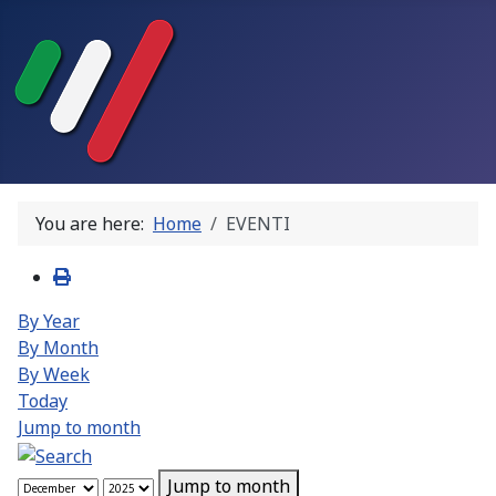
You are here:
Home
EVENTI
By Year
By Month
By Week
Today
Jump to month
Jump to month