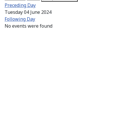
Preceding Day
Tuesday 04 June 2024
Following Day
No events were found