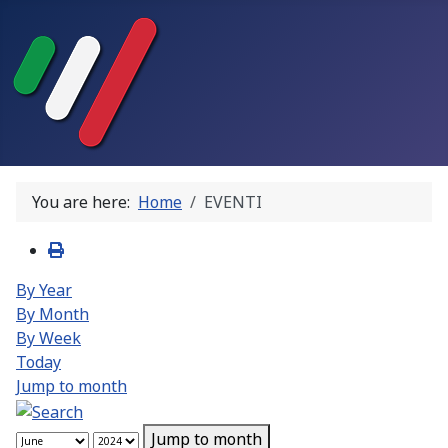
You are here:
Home
EVENTI
By Year
By Month
By Week
Today
Jump to month
Jump to month