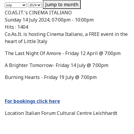
Jump to month
CO.AS.IT.'s CINEMA ITALIANO
Sunday 14 July 2024, 07:00pm - 10:00pm
Hits
: 1404
Co.As.It. is hosting Cinema Italiano, a FREE event in the
heart of Little Italy
The Last Night Of Amore - Friday 12 April @ 7:00pm
A Brighter Tomorrow- Friday 14 July @ 7:00pm
Burning Hearts - Friday 19 July @ 7:00pm
For bookings click here
Location
Italian Forum Cultural Centre Leichhardt