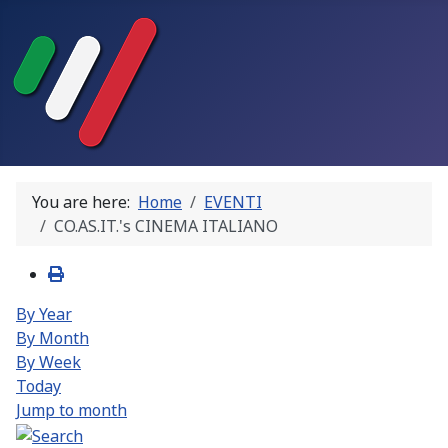
You are here:
Home
EVENTI
CO.AS.IT.'s CINEMA ITALIANO
By Year
By Month
By Week
Today
Jump to month